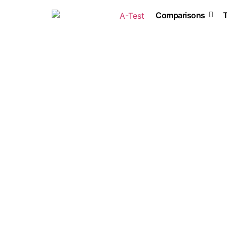
Comparisons
Accounting software
AI software
HR
VPN
Web hosting
Website creation