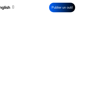
Publier un outil
tware
Pro Bank