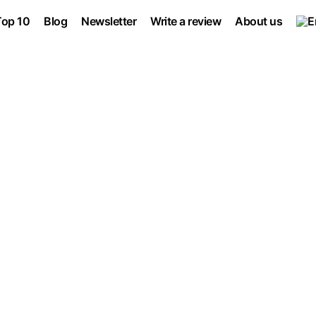
Top 10
Blog
Newsletter
Write a review
About us
 Software
Marketing Automation
No-Code sof
Project management