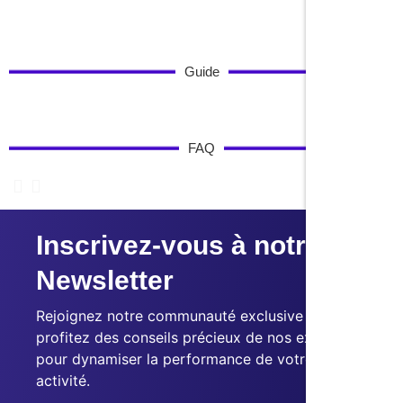
Guide
FAQ
Inscrivez-vous à notre
Newsletter
Rejoignez notre communauté exclusive et
profitez des conseils précieux de nos experts
pour dynamiser la performance de votre
activité.