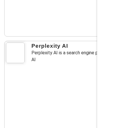
Perplexity AI
Perplexity AI is a search engine powered by
AI