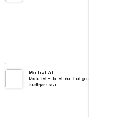
Mistral AI
Mistral AI – the AI chat that generates
intelligent text