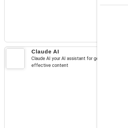
Claude AI
Claude AI your AI assistant for generating
effective content