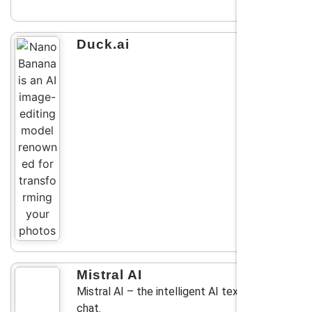
Duck.ai
Mistral AI
Mistral AI – the intelligent AI text generator
chat.