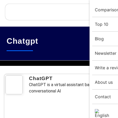
Compariso
Top 10
Blog
Chatgpt
Newsletter
Write a rev
ChatGPT
About us
ChatGPT is a virtual assistant based on
conversational AI
Contact