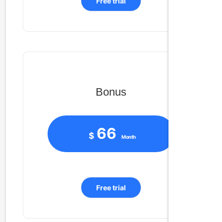
Free trial
Bonus
66
$
Month
Free trial