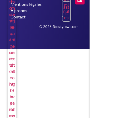
Mentions légales
À propos
Contact
© 2026 Boostgrowb.com