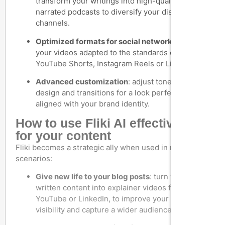
transform your writings into high-quality
narrated podcasts to diversify your distribution
channels.
Optimized formats for social networks
: export
your videos adapted to the standards of TikTok,
YouTube Shorts, Instagram Reels or LinkedIn.
Advanced customization
: adjust tone, rhythm,
design and transitions for a look perfectly
aligned with your brand identity.
How to use Fliki AI effectively
for your content
Fliki becomes a strategic ally when used in real-life
scenarios:
Give new life to your blog posts
: turn your
written content into explainer videos for
YouTube or LinkedIn, to improve your SEO
visibility and capture a wider audience.