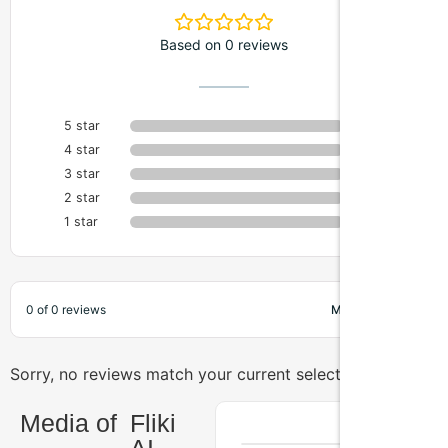
Based on 0 reviews
5 star
0%
4 star
0%
3 star
0%
2 star
0%
1 star
0%
0 of 0 reviews
Sorry, no reviews match your current selections
Media of
Fliki
AI