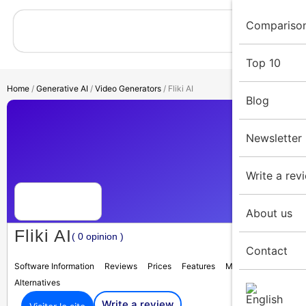
Compariso
Top 10
Home
/
Generative AI
/
Video Generators
/ Fliki AI
Blog
Newsletter
Write a rev
About us
Fliki AI
( 0 opinion )
Contact
Software Information
Reviews
Prices
Features
Media
Alternatives
Write a review