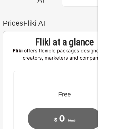
Prices
Fliki AI
Fliki at a glance
Fliki
offers flexible packages designed for all
creators, marketers and companies.
Free
0
$
Month