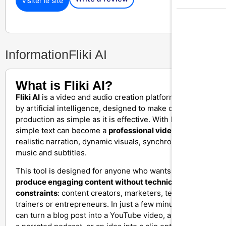
Visiter le site
Information
Fliki AI
What is Fliki AI?
Fliki AI
is a video and audio creation platform powered
by artificial intelligence, designed to make content
production as simple as it is effective. With Fliki, a
simple text can become a
professional video
with
realistic narration, dynamic visuals, synchronized
music and subtitles.
This tool is designed for anyone who wants to
quickly
produce engaging content without technical
constraints
: content creators, marketers, teachers,
trainers or entrepreneurs. In just a few minutes, you
can turn a blog post into a YouTube video, a script into