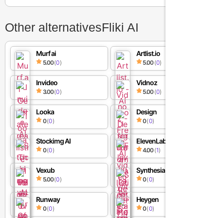
Other alternatives
Fliki AI
Murf ai
Artlist.io
5.00
(
0
)
5.00
(
0
)
Invideo
Vidnoz
3.00
(
0
)
5.00
(
0
)
Looka
Design
0
(
0
)
0
(
0
)
Stockimg AI
ElevenLabs
0
(
0
)
4.00
(
1
)
Vexub
Synthesia AI
5.00
(
0
)
0
(
0
)
Runway
Heygen
0
(
0
)
0
(
0
)