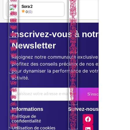
Sora 2
0
(
0
)
Inscrivez-vous à notre
Newsletter
Rejoignez notre communauté exclusive et
profitez des conseils précieux de nos experts
pour dynamiser la performance de votre
activité.
S'inscrire
Informations
Suivez-nous
Politique de
confidentialité
Utilisation de cookies