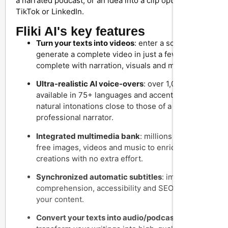
a narrated podcast, or an idea into a clip optimized for
TikTok or LinkedIn.
Fliki AI's key features
Turn your texts into videos
: enter a script and
generate a complete video in just a few clicks,
complete with narration, visuals and music.
Ultra-realistic AI voice-overs
: over 1,000 voices
available in 75+ languages and accents, with
natural intonations close to those of a
professional narrator.
Integrated multimedia bank
: millions of royalty-
free images, videos and music to enrich your
creations with no extra effort.
Synchronized automatic subtitles
: improve the
comprehension, accessibility and SEO ranking of
your content.
Convert your texts into audio/podcasts
: