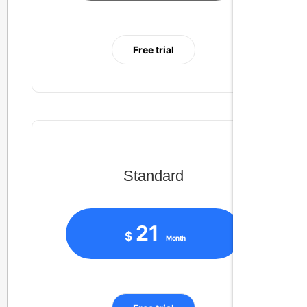
Free trial
Standard
21
$
Month