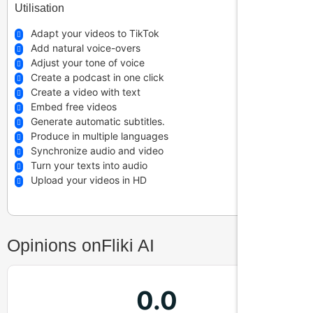
Utilisation
Is Fliki suitable for e-learning?
Adapt your videos to TikTok
Add natural voice-overs
Adjust your tone of voice
Create a podcast in one click
What video formats can I export?
Create a video with text
Embed free videos
Generate automatic subtitles.
Can I create audio only with Fliki?
Produce in multiple languages
Synchronize audio and video
Turn your texts into audio
Upload your videos in HD
Opinions on
Fliki AI
0.0