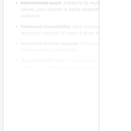
International reach
: thanks to its multilingual
voices, your content is easily adapted to a global
audience.
Enhanced accessibility
: clear voices and
automatic subtitles to reach a wider audience.
No technical skills required
: Fliki automates the
complex part of production.
A powerful SEO lever
: transforming your written
content into video improves your visibility on
Google and YouTube.
Who is Fliki AI designed for?
Content creators
who want to publish more
often and vary formats.
Entrepreneurs and startups
wishing to promote
their products or services without a substantial
video budget.