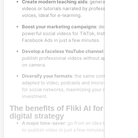
Create modern teaching aids
: generate training
videos or tutorials narrated by professional
voices, ideal for e-learning.
Boost your marketing campaigns
: design
powerful social videos for TikTok, Instagram or
Facebook Ads in just a few minutes.
Develop a faceless YouTube channel
: regularly
publish professional videos without appearing
on camera.
Diversify your formats
: the same content can be
adapted to video, podcasts and micro-content
for social networks, maximizing your return on
investment.
The benefits of Fliki AI for your
digital strategy
A major time-saver
: go from an idea to a ready-
to-publish video in just a few minutes.